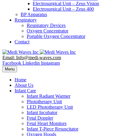
Electrosurgical Unit – Zeus Vision
Electrosurgical Unit – Zeus 400
BP Apparatus
Respiratory
Respiratory Devices
Oxygen Concentrator
Portable Oxygen Concentrator
Contact
Email: Info@medi-waves.com
Facebook
Linkedin
Instagram
Menu
Home
About Us
Infant Care
Infant Radiant Warmer
Phototherapy Unit
LED Phototherapy Unit
Infant Incubator
Fetal Doppler
Fetal Heart Monitors
Infant T-Piece Resuscitator
Oxygen Hoods