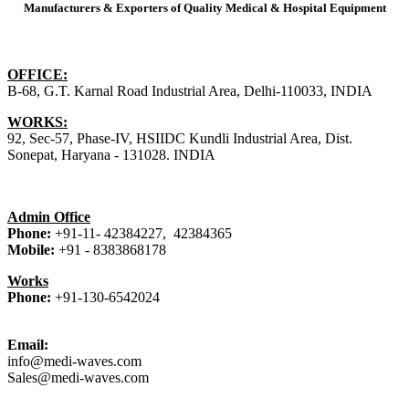
Manufacturers & Exporters of Quality Medical & Hospital Equipment
our
Address
OFFICE:
B-68, G.T. Karnal Road Industrial Area, Delhi-110033, INDIA
WORKS:
92, Sec-57, Phase-IV, HSIIDC Kundli Industrial Area, Dist.
Sonepat, Haryana - 131028. INDIA
our
Phones
Admin Office
Phone:
+91-11- 42384227, 42384365
Mobile:
+91 -
8383868178
Works
Phone:
+91-130-6542024
our
EMail
Email:
info@medi-waves.com
Sales@medi-waves.com