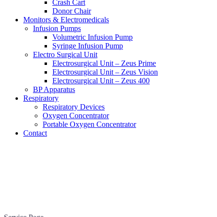
Crash Cart
Donor Chair
Monitors & Electromedicals
Infusion Pumps
Volumetric Infusion Pump
Syringe Infusion Pump
Electro Surgical Unit
Electrosurgical Unit – Zeus Prime
Electrosurgical Unit – Zeus Vision
Electrosurgical Unit – Zeus 400
BP Apparatus
Respiratory
Respiratory Devices
Oxygen Concentrator
Portable Oxygen Concentrator
Contact