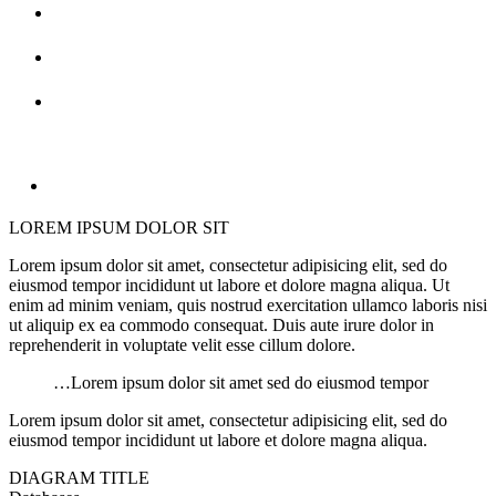
LOREM IPSUM DOLOR SIT
Lorem ipsum dolor sit amet, consectetur adipisicing elit, sed do
eiusmod tempor incididunt ut labore et dolore magna aliqua. Ut
enim ad minim veniam, quis nostrud exercitation ullamco laboris nisi
ut aliquip ex ea commodo consequat. Duis aute irure dolor in
reprehenderit in voluptate velit esse cillum dolore.
…Lorem ipsum dolor sit amet sed do eiusmod tempor
Lorem ipsum dolor sit amet, consectetur adipisicing elit, sed do
eiusmod tempor incididunt ut labore et dolore magna aliqua.
DIAGRAM TITLE