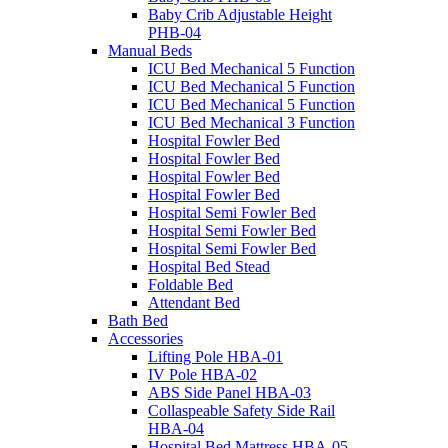
Baby Crib Adjustable Height
PHB-04
Manual Beds
ICU Bed Mechanical 5 Function
ICU Bed Mechanical 5 Function
ICU Bed Mechanical 5 Function
ICU Bed Mechanical 3 Function
Hospital Fowler Bed
Hospital Fowler Bed
Hospital Fowler Bed
Hospital Fowler Bed
Hospital Semi Fowler Bed
Hospital Semi Fowler Bed
Hospital Semi Fowler Bed
Hospital Bed Stead
Foldable Bed
Attendant Bed
Bath Bed
Accessories
Lifting Pole HBA-01
IV Pole HBA-02
ABS Side Panel HBA-03
Collaspeable Safety Side Rail
HBA-04
Hospital Bed Mattress HBA-05