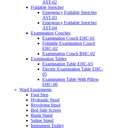
AST-02
Foldable Stretcher
Emergency Foldable Stretcher
AST-03
Emergency Foldable Stretcher
AST-04
Examination Couches
Examination Couch EHC-01
Foldable Examination Couch
EHC-02
Examination Couch BHC-02
Examination Tables
Examination Table EHC-03
Electric Examination Table EHC-
05
Examination Table With Pillow
EHC-06
Ward Equipments
Foot Step
Hydraulic Stool
Revolving Stool
Bed Side Screen
Basin Stand
Saline Stand
Instrument Trolley