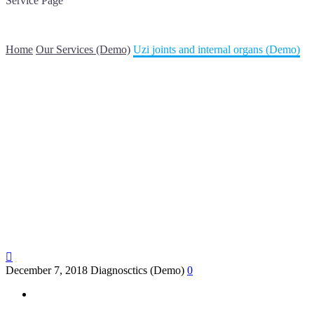
Service Page
Lorem ipsum dolor sit amet elit sed
Home
Our Services (Demo)
Uzi joints and internal organs (Demo)

December 7, 2018
Diagnosctics (Demo)
0