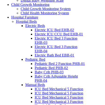
Digital Baby Weighing Scale
Child Growth Monitoring
Child Growth Monitoring System
Child Health Monitoring System
Hospital Furniture
Hospital Beds
Electric Beds
Electric ICU Bed EHB-02
Electric ICU CCU Bed EHB-01
Electric ICU Bed 3 Function
EHB-03
Electric ICU Bed 3 Function
EHB-04
Electric Bath Bed EBB-01
Pediatric Bed
Pediatric Bed 2 Function PHB-01
Pediatric Bed PHB-02
Baby Crib PHB-03
Baby Crib Adjustable Height
PHB-04
Manual Beds
ICU Bed Mechanical 5 Function
ICU Bed Mechanical 5 Function
ICU Bed Mechanical 5 Function
ICU Bed Mechanical 3 Function