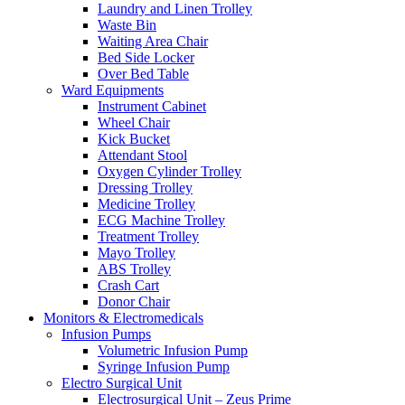
Laundry and Linen Trolley
Waste Bin
Waiting Area Chair
Bed Side Locker
Over Bed Table
Ward Equipments
Instrument Cabinet
Wheel Chair
Kick Bucket
Attendant Stool
Oxygen Cylinder Trolley
Dressing Trolley
Medicine Trolley
ECG Machine Trolley
Treatment Trolley
Mayo Trolley
ABS Trolley
Crash Cart
Donor Chair
Monitors & Electromedicals
Infusion Pumps
Volumetric Infusion Pump
Syringe Infusion Pump
Electro Surgical Unit
Electrosurgical Unit – Zeus Prime