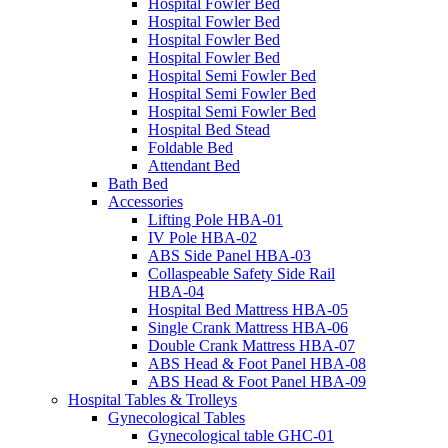
Hospital Fowler Bed
Hospital Fowler Bed
Hospital Fowler Bed
Hospital Fowler Bed
Hospital Semi Fowler Bed
Hospital Semi Fowler Bed
Hospital Semi Fowler Bed
Hospital Bed Stead
Foldable Bed
Attendant Bed
Bath Bed
Accessories
Lifting Pole HBA-01
IV Pole HBA-02
ABS Side Panel HBA-03
Collaspeable Safety Side Rail
HBA-04
Hospital Bed Mattress HBA-05
Single Crank Mattress HBA-06
Double Crank Mattress HBA-07
ABS Head & Foot Panel HBA-08
ABS Head & Foot Panel HBA-09
Hospital Tables & Trolleys
Gynecological Tables
Gynecological table GHC-01