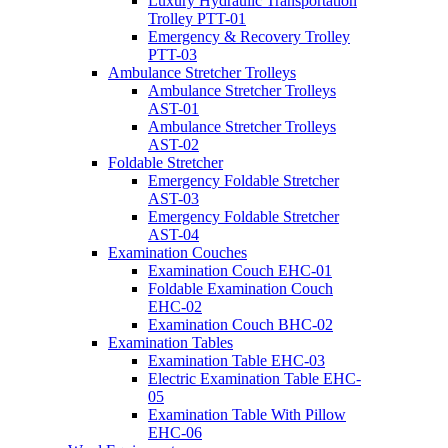
Luxury Hydraulic Transportation
Trolley PTT-01
Emergency & Recovery Trolley
PTT-03
Ambulance Stretcher Trolleys
Ambulance Stretcher Trolleys
AST-01
Ambulance Stretcher Trolleys
AST-02
Foldable Stretcher
Emergency Foldable Stretcher
AST-03
Emergency Foldable Stretcher
AST-04
Examination Couches
Examination Couch EHC-01
Foldable Examination Couch
EHC-02
Examination Couch BHC-02
Examination Tables
Examination Table EHC-03
Electric Examination Table EHC-
05
Examination Table With Pillow
EHC-06