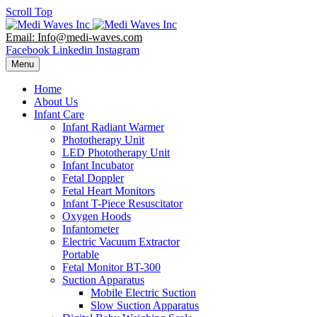
Scroll Top
Email: Info@medi-waves.com
Facebook
Linkedin
Instagram
Menu
Home
About Us
Infant Care
Infant Radiant Warmer
Phototherapy Unit
LED Phototherapy Unit
Infant Incubator
Fetal Doppler
Fetal Heart Monitors
Infant T-Piece Resuscitator
Oxygen Hoods
Infantometer
Electric Vacuum Extractor
Portable
Fetal Monitor BT-300
Suction Apparatus
Mobile Electric Suction
Slow Suction Apparatus