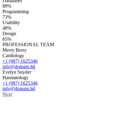
Databases
89%
Programming
73%
Usability
48%
Design
65%
PROFESSIONAL TEAM
Merry Berry
Cardiology
+1 (987) 1625346
info@domain.ltd
Evelyn Snyder
Haematology
+1 (987) 1625346
info@domain.ltd
Next