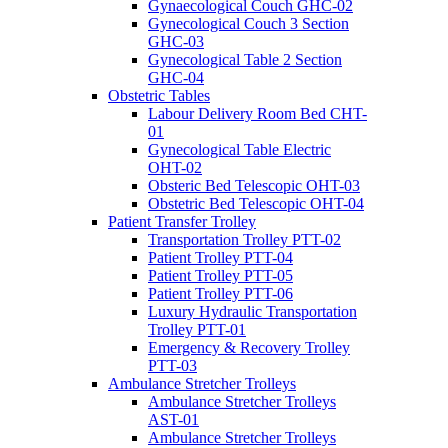
Gynaecological Couch GHC-02
Gynecological Couch 3 Section
GHC-03
Gynecological Table 2 Section
GHC-04
Obstetric Tables
Labour Delivery Room Bed CHT-
01
Gynecological Table Electric
OHT-02
Obsteric Bed Telescopic OHT-03
Obstetric Bed Telescopic OHT-04
Patient Transfer Trolley
Transportation Trolley PTT-02
Patient Trolley PTT-04
Patient Trolley PTT-05
Patient Trolley PTT-06
Luxury Hydraulic Transportation
Trolley PTT-01
Emergency & Recovery Trolley
PTT-03
Ambulance Stretcher Trolleys
Ambulance Stretcher Trolleys
AST-01
Ambulance Stretcher Trolleys