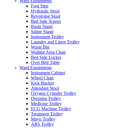
Ward Equipments
Foot Step
Hydraulic Stool
Revolving Stool
Bed Side Screen
Basin Stand
Saline Stand
Instrument Trolley
Laundry and Linen Trolley
Waste Bin
Waiting Area Chair
Bed Side Locker
Over Bed Table
Ward Equipments
Instrument Cabinet
Wheel Chair
Kick Bucket
Attendant Stool
Oxygen Cylinder Trolley
Dressing Trolley
Medicine Trolley
ECG Machine Trolley
Treatment Trolley
Mayo Trolley
ABS Trolley