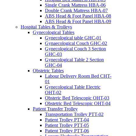
Single Crank Mattress HBA-06
Double Crank Mattress HBA-07
ABS Head & Foot Panel HBA-08
ABS Head & Foot Panel HBA-09
Hospital Tables & Trolleys
Gynecological Tables
Gynecological table GHC-01
Gynaecological Couch GHC-02
Gynecological Couch 3 Section
GHC-03
Gynecological Table 2 Section
GHC-04
Obstetric Tables
Labour Delivery Room Bed CHT-
01
Gynecological Table Electric
OHT-02
Obsteric Bed Telescopic OHT-03
Obstetric Bed Telescopic OHT-04
Patient Transfer Trolley
Transportation Trolley PTT-02
Patient Trolley PTT-04
Patient Trolley PTT-05
Patient Trolley PTT-06