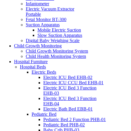
Infantometer
Electric Vacuum Extractor
Portable
Fetal Monitor BT-300
Suction Apparatus
Mobile Electric Suction
Slow Suction Apparatus
Digital Baby Weighing Scale
Child Growth Monitoring
Child Growth Monitoring System
Child Health Monitoring System
Hospital Furniture
Hospital Beds
Electric Beds
Electric ICU Bed EHB-02
Electric ICU CCU Bed EHB-01
Electric ICU Bed 3 Function
EHB-03
Electric ICU Bed 3 Function
EHB-04
Electric Bath Bed EBB-01
Pediatric Bed
Pediatric Bed 2 Function PHB-01
Pediatric Bed PHB-02
Baby Crib PHB-03