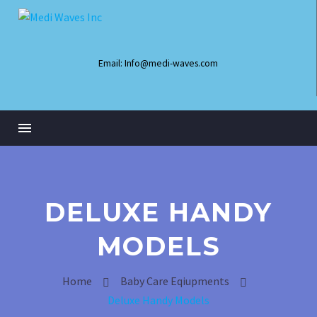
Email: Info@medi-waves.com
DELUXE HANDY
MODELS
Home
Baby Care Eqiupments
Infant Radiant Warmer
Deluxe Handy Models