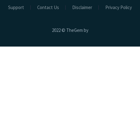
Support
Contact Us
Disclaimer
Privacy Policy
2022 © TheGem by
Hospital Beds
Electric Beds
Electric ICU Bed EHB-02
Electric ICU CCU Bed EHB-01
Electric ICU Bed 3 Function EHB-03
Electric ICU Bed 3 Function EHB-04
Electric Bath Bed EBB-01