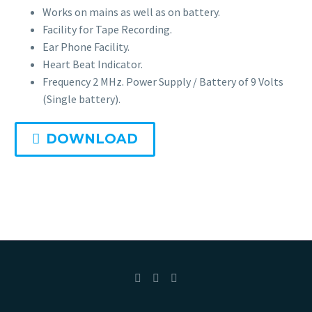
Portable
Works on mains as well as on battery.
Facility for Tape Recording.
Ear Phone Facility.
Fetal Monitor BT-300
Heart Beat Indicator.
Frequency 2 MHz. Power Supply / Battery of 9 Volts
Suction Apparatus
(Single battery).
Mobile Electric Suction
DOWNLOAD
Slow Suction Apparatus
Digital Baby Weighing Scale
Child Growth Monitoring System
Child Health Monitoring System