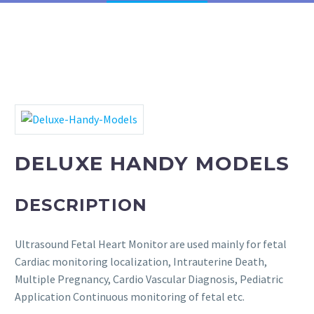
Phototherapy Unit
LED Phototherapy Unit
Infant Incubator
Fetal Doppler
DELUXE HANDY MODELS
Fetal Heart Monitors
Infant T-Piece Resuscitator
DESCRIPTION
Oxygen Hoods
Ultrasound Fetal Heart Monitor are used mainly for fetal
Cardiac monitoring localization, Intrauterine Death,
Infantometer
Multiple Pregnancy, Cardio Vascular Diagnosis, Pediatric
Application Continuous monitoring of fetal etc.
Electric Vacuum Extractor