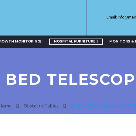
Email: Info@me
GROWTH MONITORING
HOSPITAL FURNITURE
MONITORS & 
 BED TELESCOP
Home
Obstetric Tables
Obsteric Bed Telescopic OHT-0