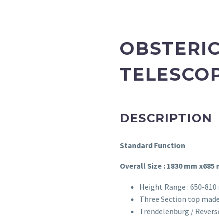
OBSTERIC
TELESCOP
DESCRIPTION
Standard Function
Overall Size : 1830 mm x685
Height Range : 650-810
Three Section top made
Trendelenburg / Revers