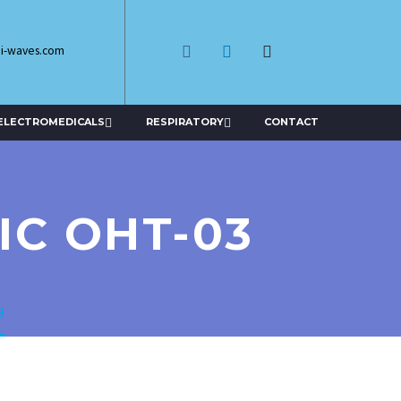
di-waves.com
ELECTROMEDICALS
RESPIRATORY
CONTACT
IC OHT-03
3