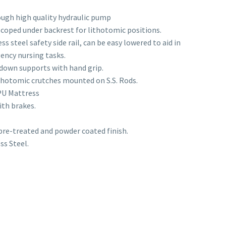
ugh high quality hydraulic pump
scoped under backrest for lithotomic positions.
s steel safety side rail, can be easy lowered to aid in
ency nursing tasks.
 down supports with hand grip.
ithotomic crutches mounted on S.S. Rods.
PU Mattress
ith brakes.
 pre-treated and powder coated finish.
ss Steel.