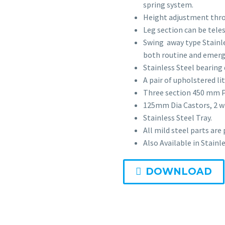
spring system.
Height adjustment thro
Leg section can be tele
Swing away type Stainles
both routine and emerg
Stainless Steel bearing
A pair of upholstered l
Three section 450 mm 
125mm Dia Castors, 2 w
Stainless Steel Tray.
All mild steel parts are
Also Available in Stainle
DOWNLOAD