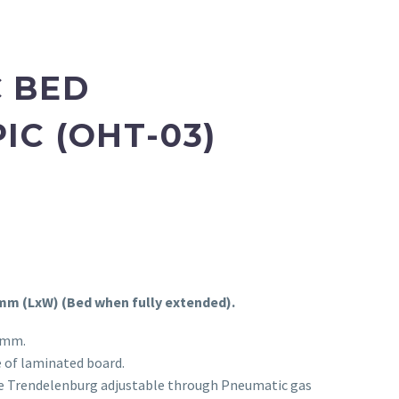
 BED
IC (OHT-03)
 mm (LxW) (Bed when fully extended).
 mm.
 of laminated board.
e Trendelenburg adjustable through Pneumatic gas