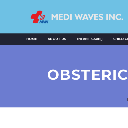
HOME
ABOUT US
INFANT CARE
CHILD 
OBSTERIC