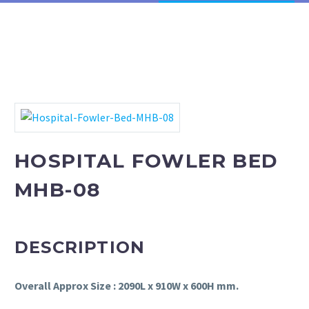
Phototherapy Unit
LED Phototherapy Unit
Infant Incubator
Fetal Doppler
HOSPITAL FOWLER BED
Fetal Heart Monitors
MHB-08
Infant T-Piece Resuscitator
Oxygen Hoods
DESCRIPTION
Infantometer
Overall Approx Size : 2090L x 910W x 600H mm.
Electric Vacuum Extractor