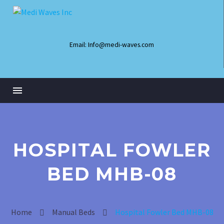
Email: Info@medi-waves.com
HOSPITAL FOWLER
BED MHB-08
Infant Radiant Warmer
Home
Manual Beds
Hospital Fowler Bed MHB-08