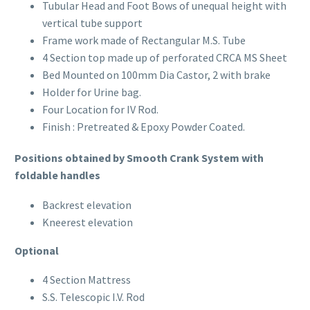
Tubular Head and Foot Bows of unequal height with
Portable
vertical tube support
Frame work made of Rectangular M.S. Tube
Fetal Monitor BT-300
4 Section top made up of perforated CRCA MS Sheet
Bed Mounted on 100mm Dia Castor, 2 with brake
Suction Apparatus
Holder for Urine bag.
Four Location for IV Rod.
Mobile Electric Suction
Finish : Pretreated & Epoxy Powder Coated.
Positions obtained by Smooth Crank System with
Slow Suction Apparatus
foldable handles
Digital Baby Weighing Scale
Backrest elevation
Kneerest elevation
Optional
Child Growth Monitoring System
4 Section Mattress
S.S. Telescopic I.V. Rod
Child Health Monitoring System