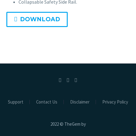
Collapsable Safety Side Rail.
DOWNLOAD
Hospital Beds
Electric Beds
Electric ICU Bed EHB-02
Electric ICU CCU Bed EHB-01
Electric ICU Bed 3 Function EHB-03
Support
Contact Us
Disclaimer
Privacy Policy
Electric ICU Bed 3 Function EHB-04
2022 © TheGem by
Electric Bath Bed EBB-01