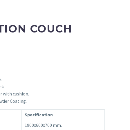
TION COUCH
e.
ck.
r with cushion.
wder Coating.
Specification
1900x600x700 mm.