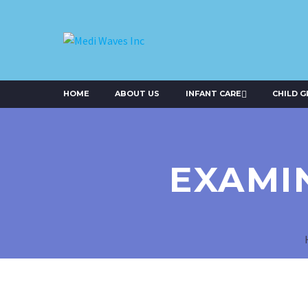
HOME
ABOUT US
INFANT CARE
CHILD 
EXAMI