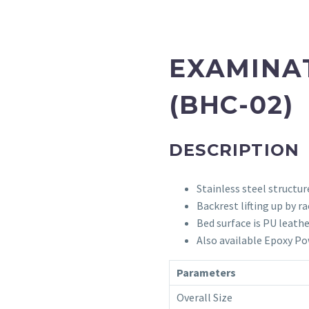
EXAMINA
(BHC-02)
DESCRIPTION
Stainless steel structur
Backrest lifting up by ra
Bed surface is PU leathe
Also available Epoxy Po
Parameters
Overall Size