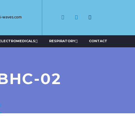
di-waves.com
ELECTROMEDICALS
RESPIRATORY
CONTACT
BHC-02
2