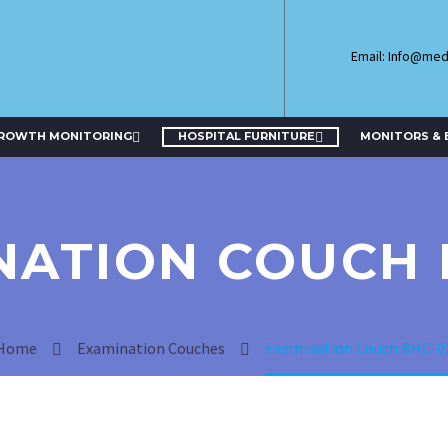
Email: Info@me
GROWTH MONITORING
HOSPITAL FURNITURE
MONITORS & 
NATION COUCH 
Home
Examination Couches
Examination Couch BHC-0