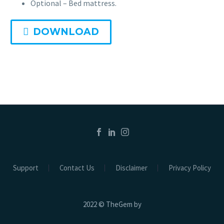
Optional – Bed mattress.
DOWNLOAD
Support
Contact Us
Disclaimer
Privacy Policy
2022 © TheGem by