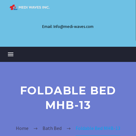
Email: Info@medi-waves.com
FOLDABLE BED
MHB-13
Home
Bath Bed
Foldable Bed MHB-13