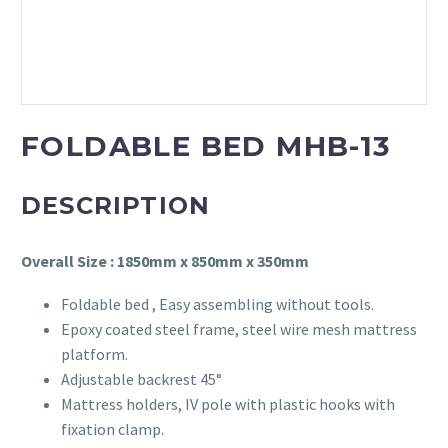
FOLDABLE BED MHB-13
DESCRIPTION
Overall Size : 1850mm x 850mm x 350mm
Foldable bed , Easy assembling without tools.
Epoxy coated steel frame, steel wire mesh mattress
platform.
Adjustable backrest 45°
Mattress holders, IV pole with plastic hooks with
fixation clamp.