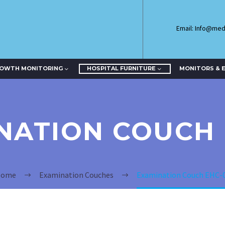
Email: Info@me
ROWTH MONITORING
HOSPITAL FURNITURE
MONITORS & 
NATION COUCH 
ome
Examination Couches
Examination Couch EHC-