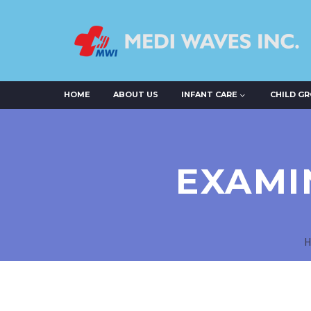
HOME
ABOUT US
INFANT CARE
CHILD G
EXAMI
H