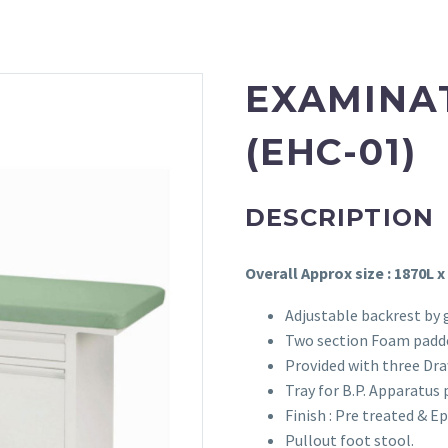
EXAMINA
(EHC-01)
DESCRIPTION
Overall Approx size : 1870L x
Adjustable backrest by 
Two section Foam padde
Provided with three Dra
Tray for B.P. Apparatus 
Finish : Pre treated & 
Pullout foot stool.