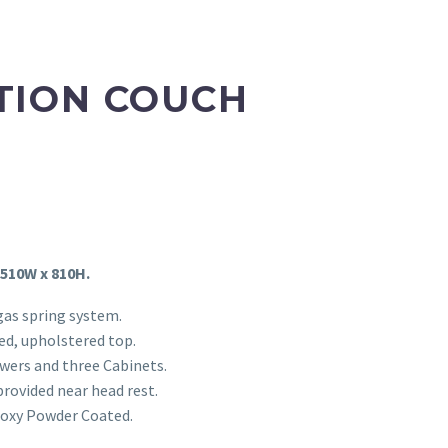
TION COUCH
 510W x 810H.
gas spring system.
d, upholstered top.
wers and three Cabinets.
provided near head rest.
Epoxy Powder Coated.