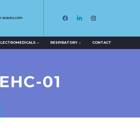
di-waves.com
ELECTROMEDICALS
RESPIRATORY
CONTACT
EHC-01
01