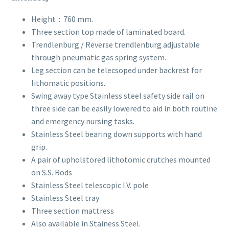
Height : 760 mm.
Three section top made of laminated board.
Trendlenburg / Reverse trendlenburg adjustable
through pneumatic gas spring system.
Leg section can be telecsoped under backrest for
lithomatic positions.
Swing away type Stainless steel safety side rail on
three side can be easily lowered to aid in both routine
and emergency nursing tasks.
Stainless Steel bearing down supports with hand
grip.
A pair of upholstored lithotomic crutches mounted
on S.S. Rods
Stainless Steel telescopic I.V. pole
Stainless Steel tray
Three section mattress
Also available in Stainess Steel.