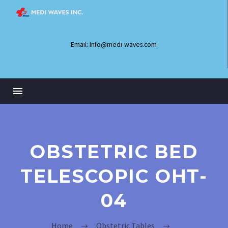
Email: Info@medi-waves.com
OBSTETRIC BED
TELESCOPIC OHT-
04
Home
Obstetric Tables