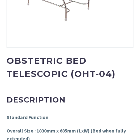
OBSTETRIC BED
TELESCOPIC (OHT-04)
DESCRIPTION
Standard Function
Overall Size : 1830mm x 685mm (LxW) (Bed when fully
extended)