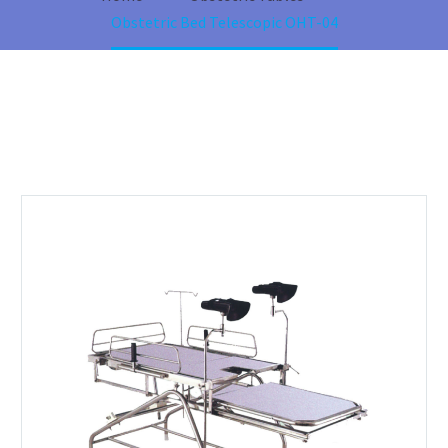
Obstetric Bed Telescopic OHT-04