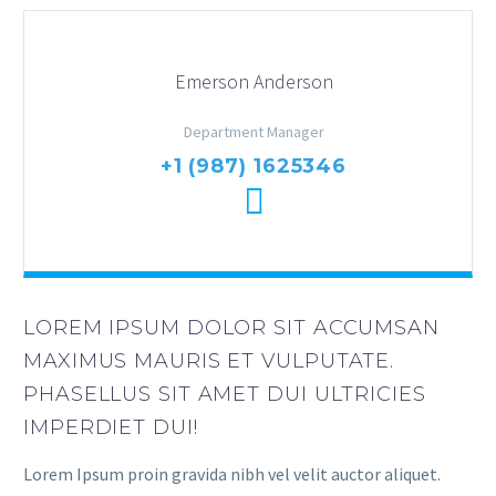
Emerson Anderson
Department Manager
+1 (987) 1625346
LOREM IPSUM DOLOR SIT ACCUMSAN
MAXIMUS MAURIS ET VULPUTATE.
PHASELLUS SIT AMET DUI ULTRICIES
IMPERDIET DUI!
Lorem Ipsum proin gravida nibh vel velit auctor aliquet.