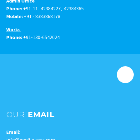
Admin Office
Phone:
+91-11- 42384227, 42384365
Mobile:
+91 -
8383868178
Works
Phone:
+91-130-6542024
OUR
EMAIL
Email:
info@medi-waves.com