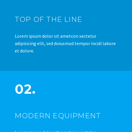
TOP OF THE LINE
Lorem ipsum dolor sit ametcon sectetur
adipisicing elit, sed doiusmod tempor incidi labore
et dolore.
02.
MODERN EQUIPMENT