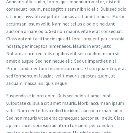
Aenean sollicitudin, lorem quis bibendum auctor, nisi elit
consequat ipsum, nec sagittis sem nibh id elit. Duis sed odio
sit amet nvvvibh vulputate cursus a sit amet mauris. Morbi
accumsan ipsum velit. Nam nec tellus a odio tincidunt
auctor a ornare odio. Sed non mauris vitae erat consequat.
Class aptent taciti sociosqu ad litora torquent per conubia
nostra, per inceptos himenaeos. Mauris in erat justo.
Nullam ac urna eu felis dapibus elit set condimentum sit
amet a augue. Sed non neque elit. Sed ut imperdiet nisi.
Proin condimentum fermentum nunc. Etiam pharetra, erat
sed fermentum feugiat, velit mauris egestas quam, ut
aliquam massa nisl quis neque.
Suspendisse in orci enim. Duis sed odio sit amet nibh
vulputate cursus a sit amet mauris. Morbi accumsan ipsum
velit. Nam nec tellus a odio tincidunt auctor a ornare odio.
Sed non mauris vitae erat consequat auctor eu in elit. Class
aptent taciti sociosqu ad litora torquent per conubia
nostra, per inceptos himenaeos. Mauris in erat justo.