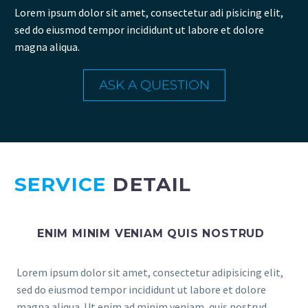
Lorem ipsum dolor sit amet, consectetur adi pisicing elit,
sed do eiusmod tempor incididunt ut labore et dolore
magna aliqua.
ASK A QUESTION
SERVICE
DETAIL
ENIM MINIM VENIAM QUIS NOSTRUD
Lorem ipsum dolor sit amet, consectetur adipisicing elit,
sed do eiusmod tempor incididunt ut labore et dolore
magna aliqua. Ut enim ad minim veniam, quis nostrud