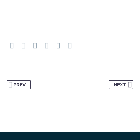
PREV
NEXT