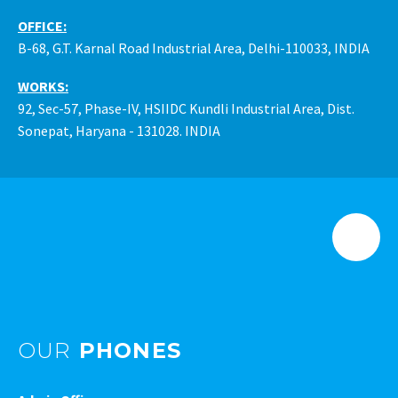
OFFICE:
B-68, G.T. Karnal Road Industrial Area, Delhi-110033, INDIA
WORKS:
92, Sec-57, Phase-IV, HSIIDC Kundli Industrial Area, Dist.
Sonepat, Haryana - 131028. INDIA
OUR
PHONES