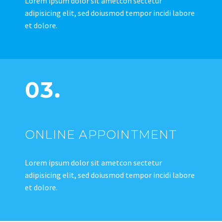
Lorem ipsum dolor sit ametcon sectetur
adipisicing elit, sed doiusmod tempor incidi labore
et dolore.
03.
ONLINE APPOINTMENT
Lorem ipsum dolor sit ametcon sectetur
adipisicing elit, sed doiusmod tempor incidi labore
et dolore.