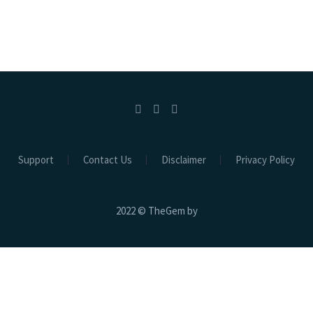
Support
Contact Us
Disclaimer
Privacy Policy
2022 © TheGem by