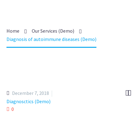
Home
Our Services (Demo)
Diagnosis of autoimmune diseases (Demo)


December 7, 2018
Diagnosctics (Demo)
0