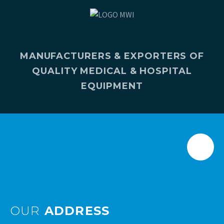
MANUFACTURERS & EXPORTERS OF
QUALITY MEDICAL & HOSPITAL
EQUIPMENT
OUR
ADDRESS