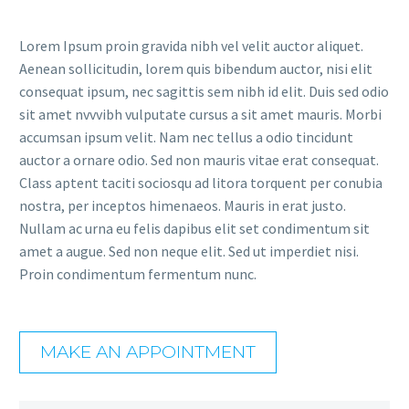
Lorem Ipsum proin gravida nibh vel velit auctor aliquet.
Aenean sollicitudin, lorem quis bibendum auctor, nisi elit
consequat ipsum, nec sagittis sem nibh id elit. Duis sed odio
sit amet nvvvibh vulputate cursus a sit amet mauris. Morbi
accumsan ipsum velit. Nam nec tellus a odio tincidunt
auctor a ornare odio. Sed non mauris vitae erat consequat.
Class aptent taciti sociosqu ad litora torquent per conubia
nostra, per inceptos himenaeos. Mauris in erat justo.
Nullam ac urna eu felis dapibus elit set condimentum sit
amet a augue. Sed non neque elit. Sed ut imperdiet nisi.
Proin condimentum fermentum nunc.
MAKE AN APPOINTMENT