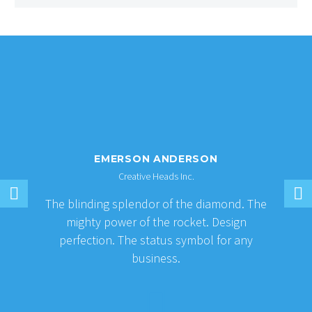
EMERSON ANDERSON
Creative Heads Inc.
The blinding splendor of the diamond. The
mighty power of the rocket. Design
perfection. The status symbol for any
business.