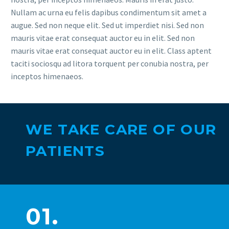
Nullam ac urna eu felis dapibus condimentum sit amet a
augue. Sed non neque elit. Sed ut imperdiet nisi. Sed non
mauris vitae erat consequat auctor eu in elit. Sed non
mauris vitae erat consequat auctor eu in elit. Class aptent
taciti sociosqu ad litora torquent per conubia nostra, per
inceptos himenaeos.
WE TAKE CARE OF OUR
PATIENTS
01.