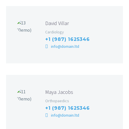
David Villar
Cardiology
+1 (987) 1625346
info@domain.ltd
Maya Jacobs
Orthopaedics
+1 (987) 1625346
info@domain.ltd