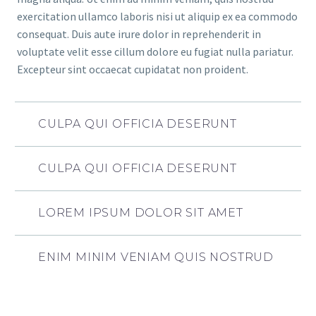
exercitation ullamco laboris nisi ut aliquip ex ea commodo
consequat. Duis aute irure dolor in reprehenderit in
voluptate velit esse cillum dolore eu fugiat nulla pariatur.
Excepteur sint occaecat cupidatat non proident.
CULPA QUI OFFICIA DESERUNT
CULPA QUI OFFICIA DESERUNT
LOREM IPSUM DOLOR SIT AMET
ENIM MINIM VENIAM QUIS NOSTRUD