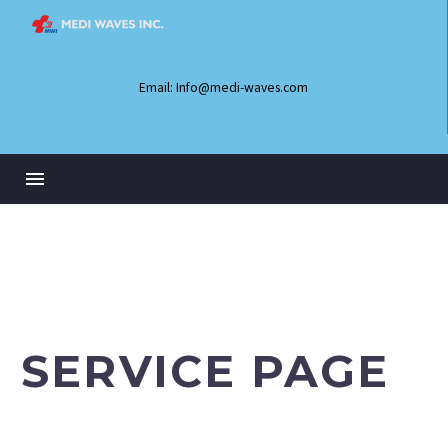
Email: Info@medi-waves.com
SERVICE PAGE
Lorem ipsum dolor sit amet elit sed