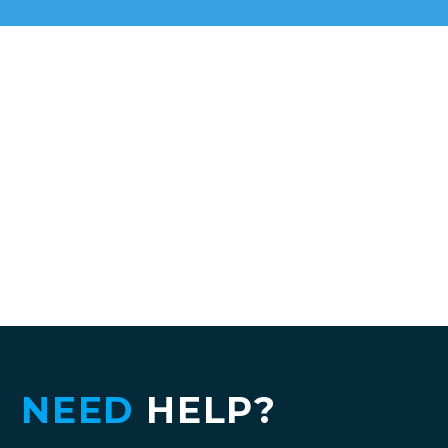
NEED
HELP?