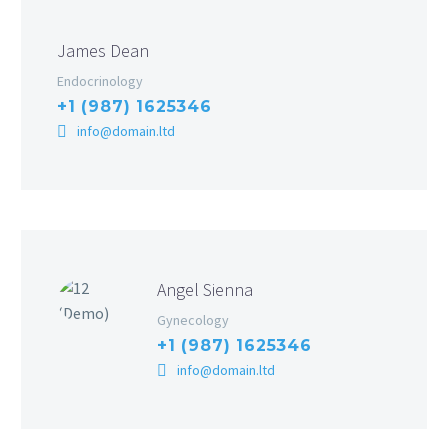
James Dean
Endocrinology
+1 (987) 1625346
info@domain.ltd
Angel Sienna
Gynecology
+1 (987) 1625346
info@domain.ltd