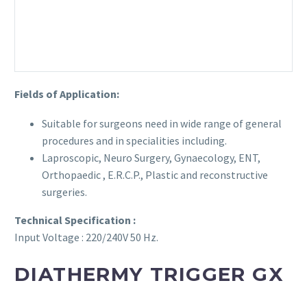
Fields of Application:
Suitable for surgeons need in wide range of general
procedures and in specialities including.
Laproscopic, Neuro Surgery, Gynaecology, ENT,
Orthopaedic , E.R.C.P., Plastic and reconstructive
surgeries.
Technical Specification :
Input Voltage : 220/240V 50 Hz.
DIATHERMY TRIGGER GX