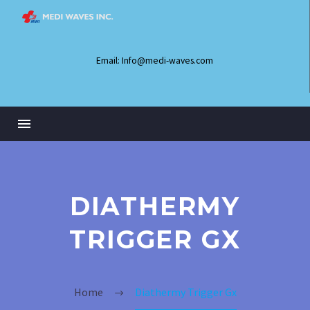
Email: Info@medi-waves.com
DIATHERMY
TRIGGER GX
Home
Diathermy Trigger Gx