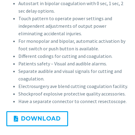
Autostart in bipolar coagulation with 0 sec, 1 sec, 2
sec delay options.
Touch pattern to operate power settings and
independent adjustments of output power
eliminating accidental injuries.
For monopolar and bipolar, automatic activation by
foot switch or push button is available.
Different codings for cutting and coagulation.
Patients safety – Visual and audible alarms.
Separate audible and visual signals for cutting and
coagulation.
Electrosurgery ave blend cutting coagulation facility.
Shockproof explosive protective quality accessories.
Have a separate connector to connect resectoscope.
DOWNLOAD