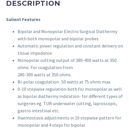
DESCRIPTION
Salient Features
Bipolar and Monopolar Electro Surgical Diathermy
with both monopolar and bipolar probes.
Automatic power regulation and constant delivery on
tissue impedance.
Monopolar cutting output of 380-400 watts at 350
ohms. For coagulation from
280-300 watts at 350 ohms.
Bi-polar coagulation : 50 watts at 75 ohms max.
0-10 stepwise regulation both for monopolar as well
as bipolar diathermy indication- for different types of
surgeries eg. TUR underwater cutting, laproscopic,
gastro intestinal etc.
Haemostasis adjustments in 10 stepwise pattern for
monopolar and 4 steps for bipolar.