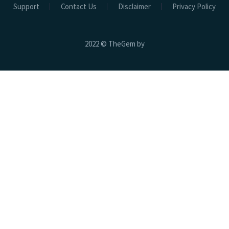
Support
Contact Us
Disclaimer
Privacy Policy
2022 © TheGem by
Hospital Beds
Electric Beds
Electric ICU Bed EHB-02
Electric ICU CCU Bed EHB-01
Electric ICU Bed 3 Function EHB-03
Electric ICU Bed 3 Function EHB-04
Electric Bath Bed EBB-01