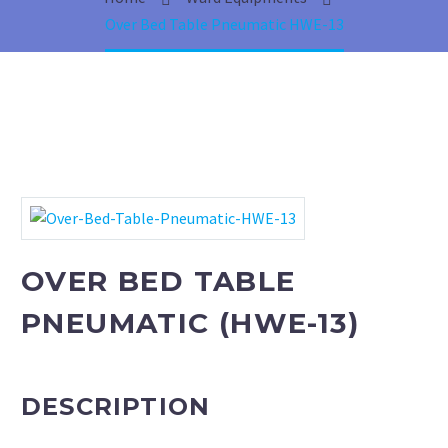
Phototherapy Unit
Over Bed Table Pneumatic HWE-13
LED Phototherapy Unit
Infant Incubator
Fetal Doppler
Fetal Heart Monitors
OVER BED TABLE
Infant T-Piece Resuscitator
PNEUMATIC (HWE-13)
Oxygen Hoods
Infantometer
DESCRIPTION
Electric Vacuum Extractor