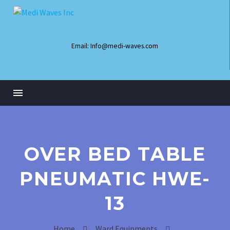
Email: Info@medi-waves.com
OVER BED TABLE
PNEUMATIC HWE-
13
Infant Radiant Warmer
Home
Ward Equipments