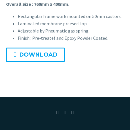
Overall Size : 760mm x 400mm.
Portable
Rectangular frame work mounted on 50mm castors.
Fetal Monitor BT-300
Laminated membrane preesed top.
Adjustable by Pneumatic gas spring.
Suction Apparatus
Finish : Pre-treatef and Epoxy Powder Coated.
Mobile Electric Suction
DOWNLOAD
Slow Suction Apparatus
Digital Baby Weighing Scale
Child Growth Monitoring System
Child Health Monitoring System